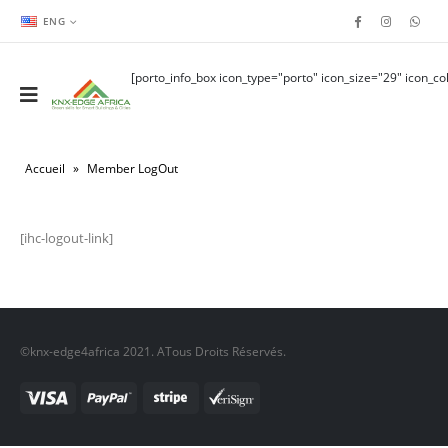
ENG
[porto_info_box icon_type="porto" icon_size="29" icon_col
Accueil
»
Member LogOut
[ihc-logout-link]
©knx-edge4africa 2021. ATous Droits Réservés.